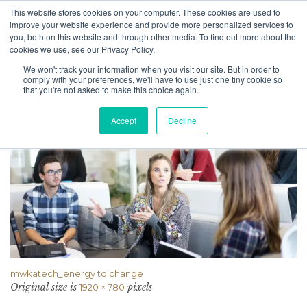
This website stores cookies on your computer. These cookies are used to
improve your website experience and provide more personalized services to
you, both on this website and through other media. To find out more about the
cookies we use, see our Privacy Policy.
We won't track your information when you visit our site. But in order to
Attachment
comply with your preferences, we'll have to use just one tiny cookie so
that you're not asked to make this choice again.
Accept
Decline
mwkatech_energy to change
Original size is
pixels
1920 × 780