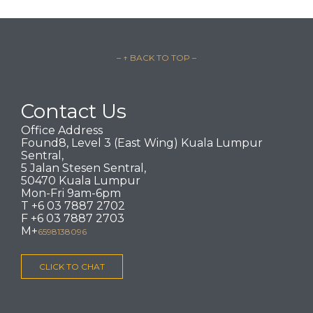
– ↑ BACK TO TOP –
Contact Us
Office Address
Found8, Level 3 (East Wing) Kuala Lumpur
Sentral,
5 Jalan Stesen Sentral,
50470 Kuala Lumpur
Mon-Fri 9am-6pm
T +6 03 7887 2702
F +6 03 7887 2703
M+
6598138096
CLICK TO CHAT