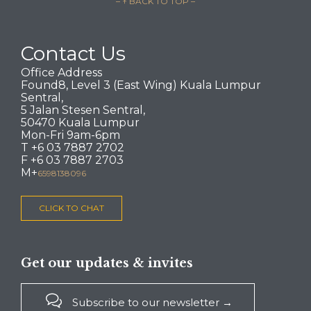
– ↑ BACK TO TOP –
Contact Us
Office Address
Found8, Level 3 (East Wing) Kuala Lumpur
Sentral,
5 Jalan Stesen Sentral,
50470 Kuala Lumpur
Mon-Fri 9am-6pm
T +6 03 7887 2702
F +6 03 7887 2703
M+
6598138096
CLICK TO CHAT
Get our updates & invites

Subscribe to our newsletter →