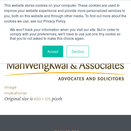
This website stores cookies on your computer. These cookies are used to
improve your website experience and provide more personalized services to
you, both on this website and through other media. To find out more about the
cookies we use, see our Privacy Policy.
We won't track your information when you visit our site. But in order to
Attachment
comply with your preferences, we'll have to use just one tiny cookie so
that you're not asked to make this choice again.
Accept
Decline
image
mwkahorse
Original size is
pixels
650 × 105