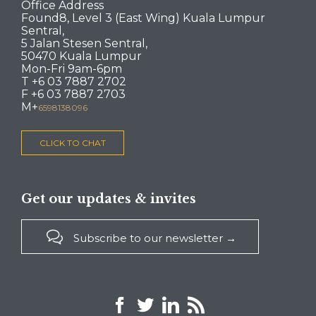
Office Address
Found8, Level 3 (East Wing) Kuala Lumpur
Sentral,
5 Jalan Stesen Sentral,
50470 Kuala Lumpur
Mon-Fri 9am-6pm
T +6 03 7887 2702
F +6 03 7887 2703
M+
6598138096
CLICK TO CHAT
Get our updates & invites

Subscribe to our newsletter →



