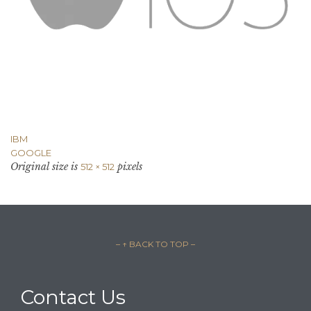
IBM
GOOGLE
Original size is
pixels
512 × 512
– ↑ BACK TO TOP –
Contact Us