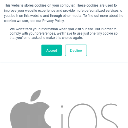
This website stores cookies on your computer. These cookies are used to
improve your website experience and provide more personalized services to
you, both on this website and through other media. To find out more about the
cookies we use, see our Privacy Policy.
We won't track your information when you visit our site. But in order to
Attachment
comply with your preferences, we'll have to use just one tiny cookie so
that you're not asked to make this choice again.
Accept
Decline