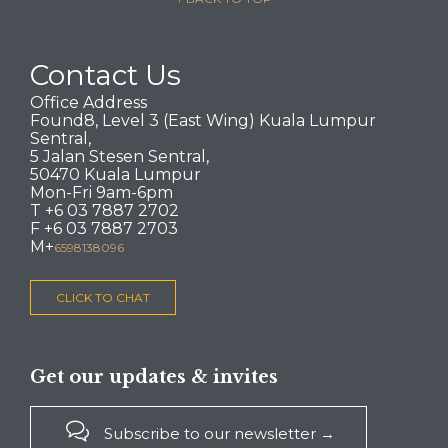
Contact Us
Office Address
Found8, Level 3 (East Wing) Kuala Lumpur
Sentral,
5 Jalan Stesen Sentral,
50470 Kuala Lumpur
Mon-Fri 9am-6pm
T +6 03 7887 2702
F +6 03 7887 2703
M+
6598138096
CLICK TO CHAT
Get our updates & invites

Subscribe to our newsletter →