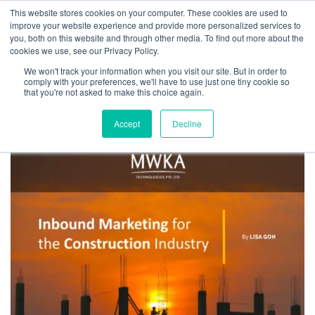
This website stores cookies on your computer. These cookies are used to
improve your website experience and provide more personalized services to
you, both on this website and through other media. To find out more about the
cookies we use, see our Privacy Policy.
We won't track your information when you visit our site. But in order to
Tag:
sustainable and grow
comply with your preferences, we'll have to use just one tiny cookie so
that you're not asked to make this choice again.
Accept
Decline