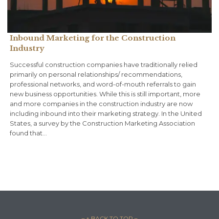
Inbound Marketing for the Construction
Industry
Successful construction companies have traditionally relied
primarily on personal relationships/ recommendations,
professional networks, and word-of-mouth referrals to gain
new business opportunities. While this is still important, more
and more companies in the construction industry are now
including inbound into their marketing strategy. In the United
States, a survey by the Construction Marketing Association
found that…
– ↑ BACK TO TOP –