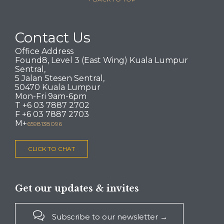
Contact Us
Office Address
Found8, Level 3 (East Wing) Kuala Lumpur
Sentral,
5 Jalan Stesen Sentral,
50470 Kuala Lumpur
Mon-Fri 9am-6pm
T +6 03 7887 2702
F +6 03 7887 2703
M+
6598138096
CLICK TO CHAT
Get our updates & invites

Subscribe to our newsletter →