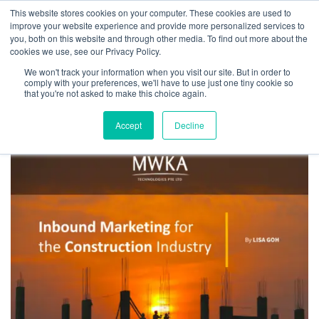
This website stores cookies on your computer. These cookies are used to
improve your website experience and provide more personalized services to
you, both on this website and through other media. To find out more about the
cookies we use, see our Privacy Policy.
We won't track your information when you visit our site. But in order to
Tag:
word of mouth
comply with your preferences, we'll have to use just one tiny cookie so
that you're not asked to make this choice again.
Accept
Decline