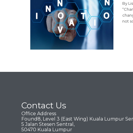
By Li
“Chan
chang
not s
Contact Us
Office Address
Found8, Level 3 (East Wing) Kuala Lumpur Sen
5 Jalan Stesen Sentral,
50470 Kuala Lumpur