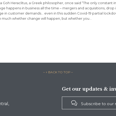
sa Goh Heraclitus, a Greek philosopher, once said “The only constant in 
ge happens in business all the time – mergers and acquisitions, drop 
e in customer demands… even in this sudden Covid-19 partial lockdow
o much whether change will happen, but whether you…
– ↑ BACK TO TOP –
Get our updates & inv

Subscribe to our
tral,