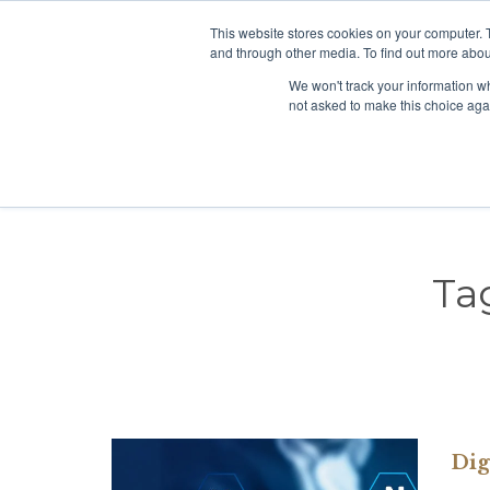
This website stores cookies on your computer. 
+65 98138096
Click to chat:
and through other media. To find out more abou
We won't track your information whe
not asked to make this choice aga
Ta
Dig