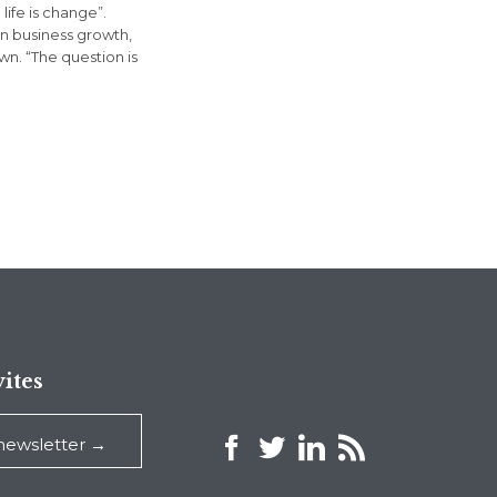
life is change”.
in business growth,
n. “The question is
ites



 newsletter →
