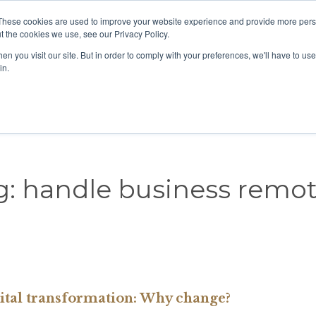
These cookies are used to improve your website experience and provide more perso
View our location
t the cookies we use, see our Privacy Policy.
n you visit our site. But in order to comply with your preferences, we'll have to use 
in.
Home
About us
Our People
COVID-19
g:
handle business remot
ital transformation: Why change?