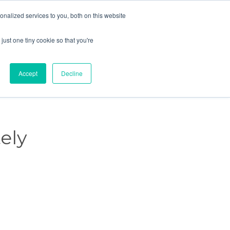
nalized services to you, both on this website

Schedule a meeting →

just one tiny cookie so that you're
Skip
Knowledge
Events
Careers
Contact Us
to
content
Accept
Decline
ely