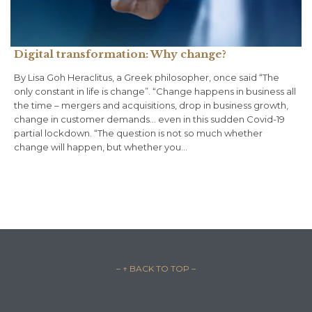
Digital transformation: Why change?
By Lisa Goh Heraclitus, a Greek philosopher, once said “The
only constant in life is change”. “Change happens in business all
the time – mergers and acquisitions, drop in business growth,
change in customer demands… even in this sudden Covid-19
partial lockdown. “The question is not so much whether
change will happen, but whether you…
– ↑ BACK TO TOP –