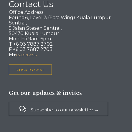
Contact Us
Office Address
Found8, Level 3 (East Wing) Kuala Lumpur
Sentral,
5 Jalan Stesen Sentral,
50470 Kuala Lumpur
Mon-Fri 9am-6pm
T +6 03 7887 2702
F +6 03 7887 2703
M+
6598138096
CLICK TO CHAT
Get our updates & invites

Subscribe to our newsletter →