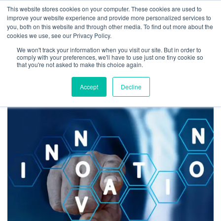
This website stores cookies on your computer. These cookies are used to
improve your website experience and provide more personalized services to
you, both on this website and through other media. To find out more about the
cookies we use, see our Privacy Policy.
We won't track your information when you visit our site. But in order to
Tag:
mindset
comply with your preferences, we'll have to use just one tiny cookie so
that you're not asked to make this choice again.
Accept
Decline