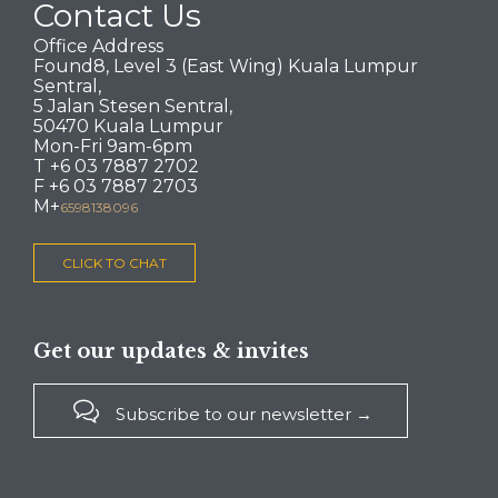
Contact Us
Office Address
Found8, Level 3 (East Wing) Kuala Lumpur
Sentral,
5 Jalan Stesen Sentral,
50470 Kuala Lumpur
Mon-Fri 9am-6pm
T +6 03 7887 2702
F +6 03 7887 2703
M+
6598138096
CLICK TO CHAT
Get our updates & invites

Subscribe to our newsletter →