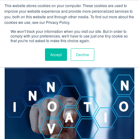
This website stores cookies on your computer. These cookies are used to
improve your website experience and provide more personalized services to
you, both on this website and through other media. To find out more about the
cookies we use, see our Privacy Policy.
We won't track your information when you visit our site. But in order to
Tag:
partial lockdown
comply with your preferences, we'll have to use just one tiny cookie so
that you're not asked to make this choice again.
Accept
Decline