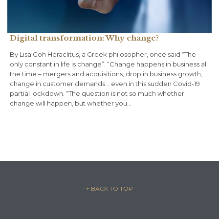
Digital transformation: Why change?
By Lisa Goh Heraclitus, a Greek philosopher, once said “The
only constant in life is change”. “Change happens in business all
the time – mergers and acquisitions, drop in business growth,
change in customer demands… even in this sudden Covid-19
partial lockdown. “The question is not so much whether
change will happen, but whether you…
– ↑ BACK TO TOP –