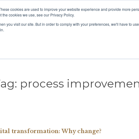
These cookies are used to improve your website experience and provide more perso
View our location
t the cookies we use, see our Privacy Policy.
n you visit our site. But in order to comply with your preferences, we'll have to use 
in.
Home
About us
Our People
COVID-19
Tag:
process improvemen
ital transformation: Why change?