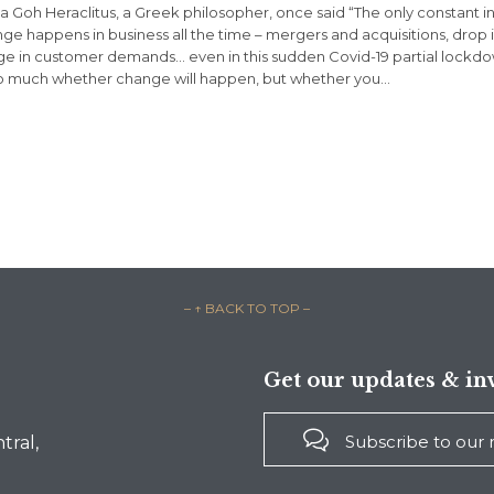
sa Goh Heraclitus, a Greek philosopher, once said “The only constant in 
ge happens in business all the time – mergers and acquisitions, drop 
e in customer demands… even in this sudden Covid-19 partial lockdow
o much whether change will happen, but whether you…
– ↑ BACK TO TOP –
Get our updates & inv

Subscribe to our
tral,