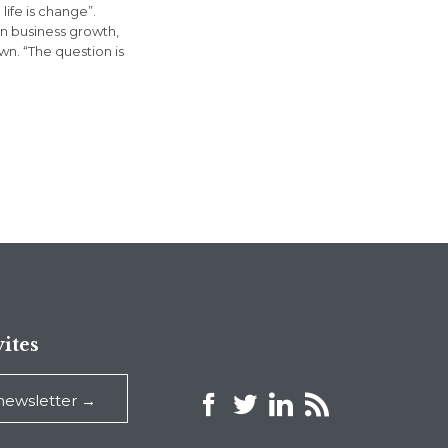
life is change”.
in business growth,
n. “The question is
ites



 newsletter →
