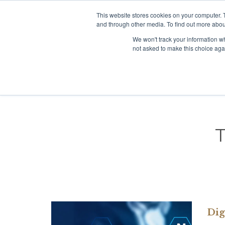
This website stores cookies on your computer. 
+65 98138096
Click to chat:
and through other media. To find out more abou
We won't track your information whe
not asked to make this choice aga
Dig