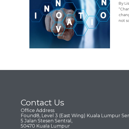
By Li
“Chan
chang
not s
Contact Us
Office Address
Found8, Level 3 (East Wing) Kuala Lumpur Sen
5 Jalan Stesen Sentral,
50470 Kuala Lumpur