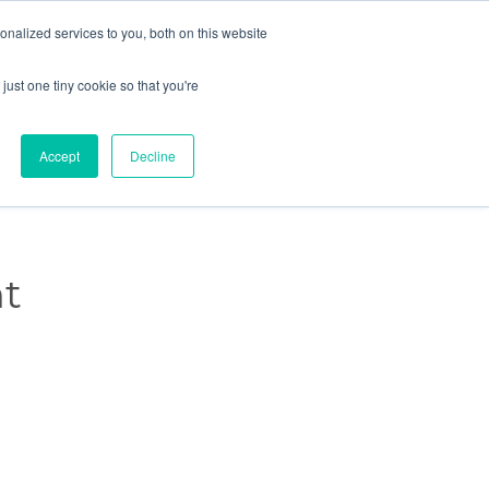
nalized services to you, both on this website

Schedule a meeting →

just one tiny cookie so that you're
Skip
Knowledge
Events
Careers
Contact Us
to
content
Accept
Decline
t