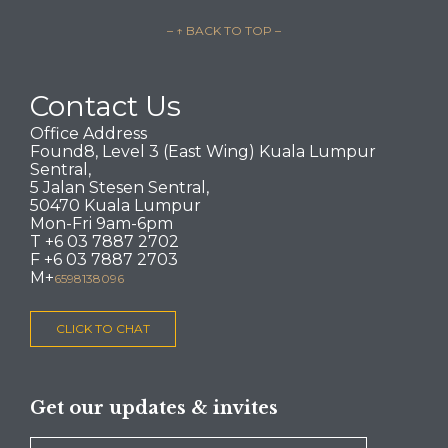
– ↑ BACK TO TOP –
Contact Us
Office Address
Found8, Level 3 (East Wing) Kuala Lumpur
Sentral,
5 Jalan Stesen Sentral,
50470 Kuala Lumpur
Mon-Fri 9am-6pm
T +6 03 7887 2702
F +6 03 7887 2703
M+
6598138096
CLICK TO CHAT
Get our updates & invites