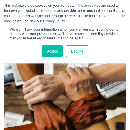
This website stores cookies on your computer. These cookies are used to
improve your website experience and provide more personalized services to
you, both on this website and through other media. To find out more about the
cookies we use, see our Privacy Policy.
We won't track your information when you visit our site. But in order to
Tag:
digital transformation
comply with your preferences, we'll have to use just one tiny cookie so
that you're not asked to make this choice again.
Accept
Decline