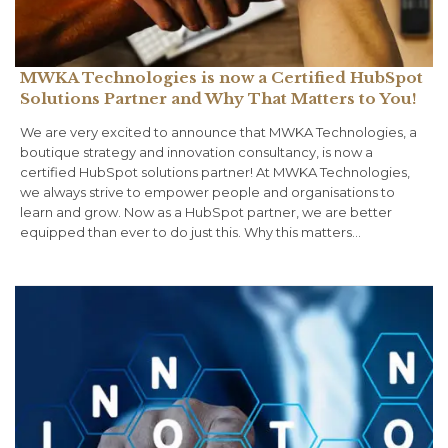
MWKA Technologies is now a Certified HubSpot
Solutions Partner and Why That Matters to You!
We are very excited to announce that MWKA Technologies, a
boutique strategy and innovation consultancy, is now a
certified HubSpot solutions partner! At MWKA Technologies,
we always strive to empower people and organisations to
learn and grow. Now as a HubSpot partner, we are better
equipped than ever to do just this. Why this matters…