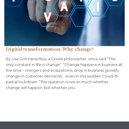
Digital transformation: Why change?
By Lisa Goh Heraclitus, a Greek philosopher, once said “The
only constant in life is change”. “Change happens in business all
the time – mergers and acquisitions, drop in business growth,
change in customer demands… even in this sudden Covid-19
partial lockdown. “The question is not so much whether
change will happen, but whether you…